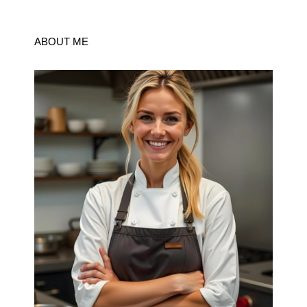
ABOUT ME