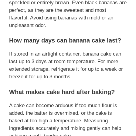
speckled or entirely brown. Even black bananas are
perfect, as they are the sweetest and most
flavorful. Avoid using bananas with mold or an
unpleasant odor.
How many days can banana cake last?
If stored in an airtight container, banana cake can
last up to 3 days at room temperature. For more
extended storage, refrigerate it for up to a week or
freeze it for up to 3 months.
What makes cake hard after baking?
A cake can become arduous if too much flour is
added, the batter is overmixed, or the cake is
baked at too high a temperature. Measuring
ingredients accurately and mixing gently can help
achieve a soft, tender cake.