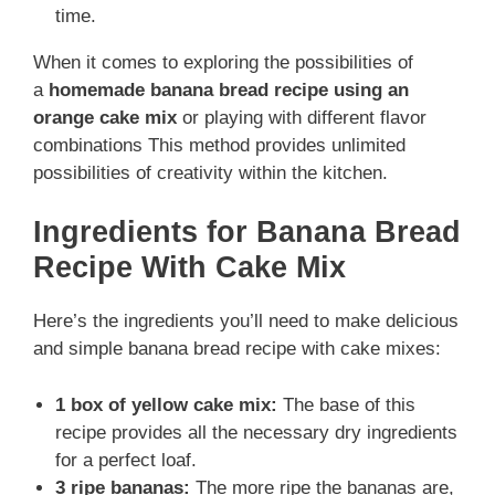
time.
When it comes to exploring the possibilities of
a
homemade banana bread recipe using an
orange cake mix
or playing with different flavor
combinations This method provides unlimited
possibilities of creativity within the kitchen.
Ingredients for Banana Bread
Recipe With Cake Mix
Here’s the ingredients you’ll need to make delicious
and simple banana bread recipe with cake mixes:
1 box of yellow cake mix:
The base of this
recipe provides all the necessary dry ingredients
for a perfect loaf.
3 ripe bananas:
The more ripe the bananas are,