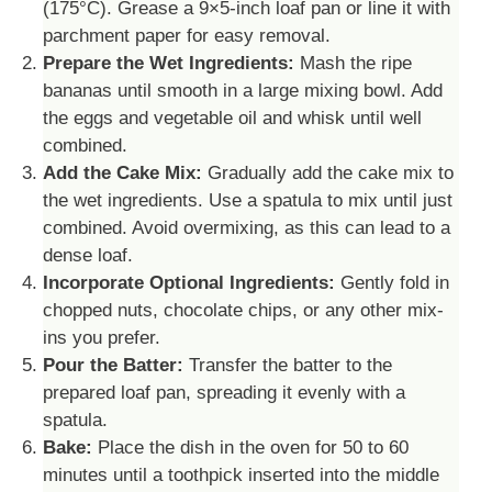
(175°C). Grease a 9×5-inch loaf pan or line it with
parchment paper for easy removal.
Prepare the Wet Ingredients:
Mash the ripe
bananas until smooth in a large mixing bowl. Add
the eggs and vegetable oil and whisk until well
combined.
Add the Cake Mix:
Gradually add the cake mix to
the wet ingredients. Use a spatula to mix until just
combined. Avoid overmixing, as this can lead to a
dense loaf.
Incorporate Optional Ingredients:
Gently fold in
chopped nuts, chocolate chips, or any other mix-
ins you prefer.
Pour the Batter:
Transfer the batter to the
prepared loaf pan, spreading it evenly with a
spatula.
Bake:
Place the dish in the oven for 50 to 60
minutes until a toothpick inserted into the middle