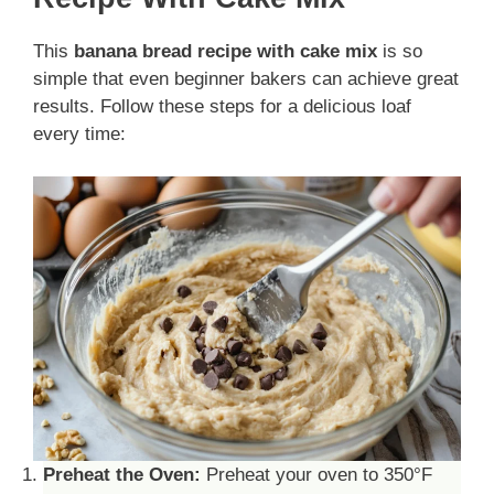
This
banana bread
recipe
with cake mix
is so
simple that even beginner bakers can achieve great
results. Follow these steps for a delicious loaf
every time:
Preheat the Oven:
Preheat your oven to 350°F