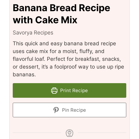
Banana Bread Recipe
with Cake Mix
Savorya Recipes
This quick and easy banana bread recipe
uses cake mix for a moist, fluffy, and
flavorful loaf. Perfect for breakfast, snacks,
or dessert, it’s a foolproof way to use up ripe
bananas.
Print Recipe
Pin Recipe