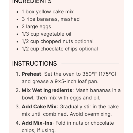
INGREDIENTS
1
box
yellow cake mix
3
ripe bananas, mashed
2
large eggs
1/3
cup
vegetable oil
1/2
cup
chopped nuts
optional
1/2
cup
chocolate chips
optional
INSTRUCTIONS
Preheat
: Set the oven to 350°F (175°C)
and grease a 9×5-inch loaf pan.
Mix Wet Ingredients
: Mash bananas in a
bowl, then mix with eggs and oil.
Add Cake Mix
: Gradually stir in the cake
mix until combined. Avoid overmixing.
Add Mix-Ins
: Fold in nuts or chocolate
chips, if using.