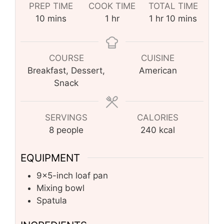
PREP TIME
COOK TIME
TOTAL TIME
minutes
hour
hour
minutes
10
mins
1
hr
1
hr
10
mins
COURSE
CUISINE
Breakfast, Dessert,
American
Snack
SERVINGS
CALORIES
8
people
240
kcal
EQUIPMENT
9×5-inch loaf pan
Mixing bowl
Spatula