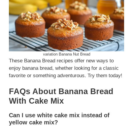
variation Banana Nut Bread
These Banana Bread recipes offer new ways to
enjoy banana bread, whether looking for a classic
favorite or something adventurous. Try them today!
FAQs About Banana Bread
With Cake Mix
Can I use white cake mix instead of
yellow cake mix?