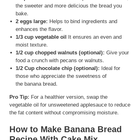
the sweeter and more delicious the bread you
bake.
2 eggs large:
Helps to bind ingredients and
enhances the flavor.
1/3 cup vegetable oil
It ensures an even and
moist texture.
1/2 cup chopped walnuts (optional):
Give your
food a crunch with pecans or walnuts.
1/2 Cup chocolate chip (optional):
Ideal for
those who appreciate the sweetness of
the banana bread.
Pro Tip:
For a healthier version, swap the
vegetable oil for unsweetened applesauce to reduce
the fat content without compromising moisture.
How to Make Banana Bread
Recipe With Cake Mix