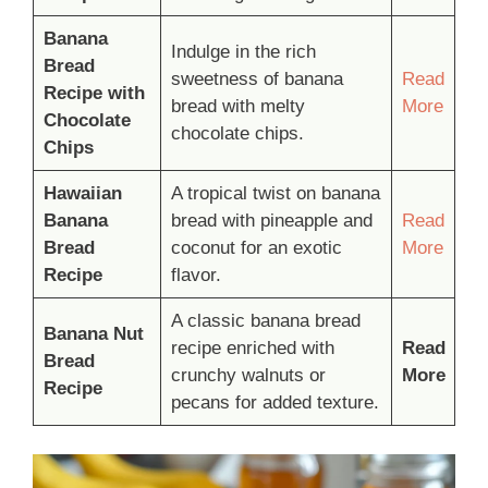
Banana
Indulge in the rich
Bread
sweetness of banana
Read
Recipe with
bread with melty
More
Chocolate
chocolate chips.
Chips
Hawaiian
A tropical twist on banana
Banana
bread with pineapple and
Read
Bread
coconut for an exotic
More
Recipe
flavor.
A classic banana bread
Banana Nut
recipe enriched with
Read
Bread
crunchy walnuts or
More
Recipe
pecans for added texture.