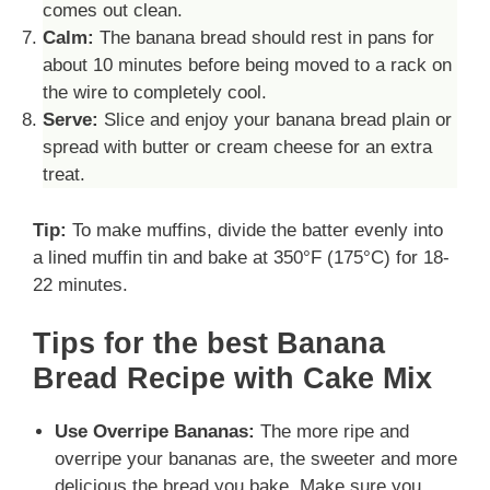
comes out clean.
Calm:
The banana bread should rest in pans for
about 10 minutes before being moved to a rack on
the wire to completely cool.
Serve:
Slice and enjoy your banana bread plain or
spread with butter or cream cheese for an extra
treat.
Tip:
To make muffins, divide the batter evenly into
a lined muffin tin and bake at 350°F (175°C) for 18-
22 minutes.
Tips for the best Banana
Bread Recipe with Cake Mix
Use Overripe Bananas:
The more ripe and
overripe your bananas are, the sweeter and more
delicious the bread you bake. Make sure you