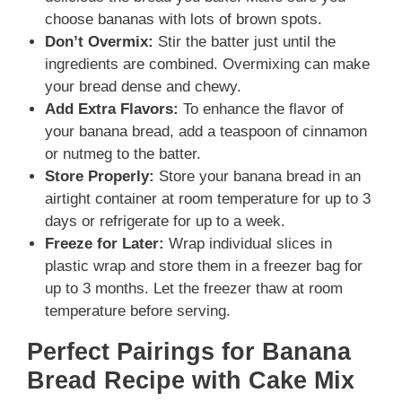
choose bananas with lots of brown spots.
Don’t Overmix:
Stir the batter just until the
ingredients are combined. Overmixing can make
your bread dense and chewy.
Add Extra Flavors:
To enhance the flavor of
your banana bread, add a teaspoon of cinnamon
or nutmeg to the batter.
Store Properly:
Store your banana bread in an
airtight container at room temperature for up to 3
days or refrigerate for up to a week.
Freeze for Later:
Wrap individual slices in
plastic wrap and store them in a freezer bag for
up to 3 months. Let the freezer thaw at room
temperature before serving.
Perfect Pairings for Banana
Bread Recipe with Cake Mix