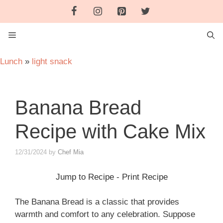
Skip
to
content
MENU
Lunch
»
light snack
Banana Bread
Recipe with Cake Mix
12/31/2024
by
Chef Mia
Jump to Recipe
-
Print Recipe
The Banana Bread is a classic that provides
warmth and comfort to any celebration. Suppose