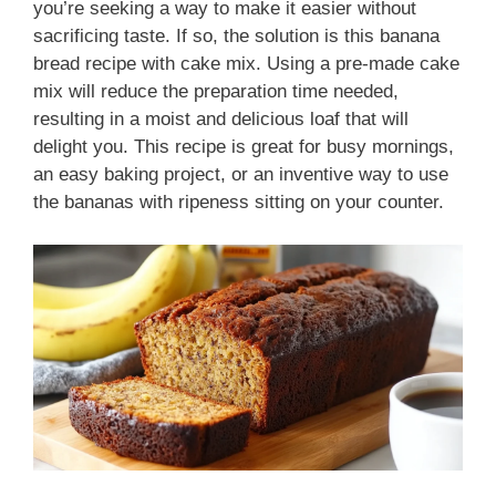
you’re seeking a way to make it easier without
sacrificing taste. If so, the solution is this banana
bread recipe with cake mix. Using a pre-made cake
mix will reduce the preparation time needed,
resulting in a moist and delicious loaf that will
delight you. This recipe is great for busy mornings,
an easy baking project, or an inventive way to use
the bananas with ripeness sitting on your counter.