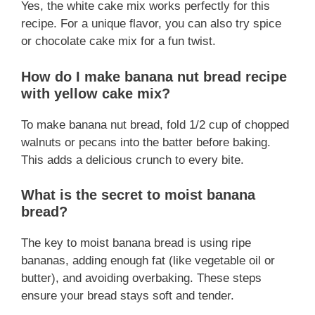
Yes, the white cake mix works perfectly for this
recipe. For a unique flavor, you can also try spice
or chocolate cake mix for a fun twist.
How do I make banana nut bread recipe
with yellow cake mix?
To make banana nut bread, fold 1/2 cup of chopped
walnuts or pecans into the batter before baking.
This adds a delicious crunch to every bite.
What is the secret to moist banana
bread?
The key to moist banana bread is using ripe
bananas, adding enough fat (like vegetable oil or
butter), and avoiding overbaking. These steps
ensure your bread stays soft and tender.