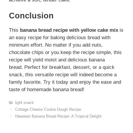
Conclusion
This
banana bread recipe with yellow cake mix
is
an easy recipe for baking delicious bread with
minimum effort. No matter if you add nuts,
chocolate chips or you keep the recipe simple, this
recipe will yield moist and delicious banana
bread. Perfect for breakfast, dessert, or a quick
snack, this versatile recipe will indeed become a
family favorite. Try it today and enjoy the ease and
taste of homemade banana bread!
Categories
light snack
Cottage Cheese Cookie Dough Recipe
Hawaiian Banana Bread Recipe: A Tropical Delight