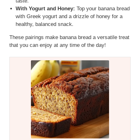
taste.
With Yogurt and Honey:
Top your banana bread
with Greek yogurt and a drizzle of honey for a
healthy, balanced snack.
These pairings make banana bread a versatile treat
that you can enjoy at any time of the day!