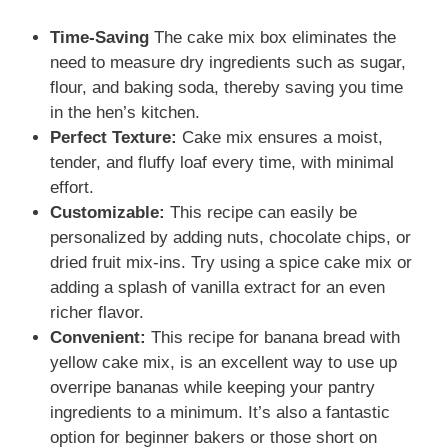
Time-Saving
The cake mix box eliminates the
need to measure dry ingredients such as sugar,
flour, and baking soda, thereby saving you time
in the hen’s kitchen.
Perfect Texture:
Cake mix ensures a moist,
tender, and fluffy loaf every time, with minimal
effort.
Customizable:
This recipe can easily be
personalized by adding nuts, chocolate chips, or
dried fruit mix-ins. Try using a spice cake mix or
adding a splash of vanilla extract for an even
richer flavor.
Convenient:
This recipe for banana bread with
yellow cake mix, is an excellent way to use up
overripe bananas while keeping your pantry
ingredients to a minimum. It’s also a fantastic
option for beginner bakers or those short on