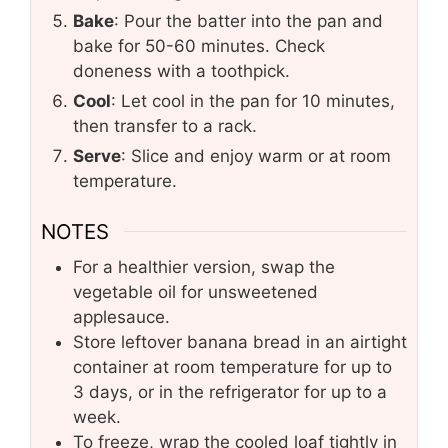
Bake
: Pour the batter into the pan and
bake for 50-60 minutes. Check
doneness with a toothpick.
Cool
: Let cool in the pan for 10 minutes,
then transfer to a rack.
Serve
: Slice and enjoy warm or at room
temperature.
NOTES
For a healthier version, swap the
vegetable oil for unsweetened
applesauce.
Store leftover banana bread in an airtight
container at room temperature for up to
3 days, or in the refrigerator for up to a
week.
To freeze, wrap the cooled loaf tightly in