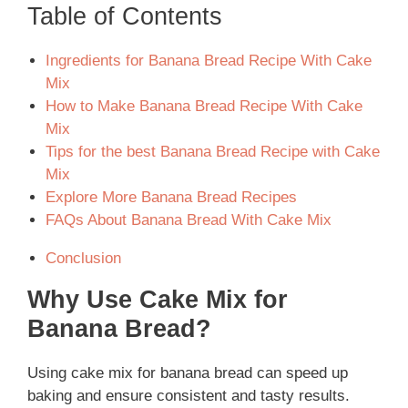
Table of Contents
Ingredients for Banana Bread Recipe With Cake
Mix
How to Make Banana Bread Recipe With Cake
Mix
Tips for the best Banana Bread Recipe with Cake
Mix
Explore More Banana Bread Recipes
FAQs About Banana Bread With Cake Mix
Conclusion
Why Use Cake Mix for
Banana Bread?
Using cake mix for banana bread can speed up
baking and ensure consistent and tasty results.