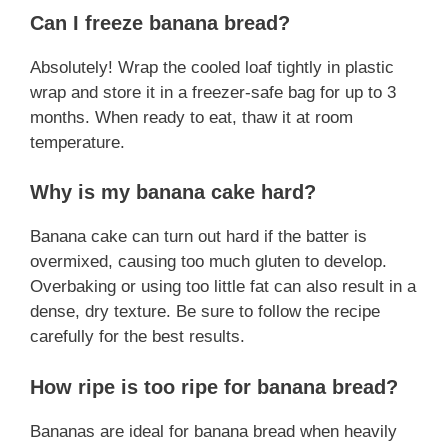
Can I freeze banana bread?
Absolutely! Wrap the cooled loaf tightly in plastic
wrap and store it in a freezer-safe bag for up to 3
months. When ready to eat, thaw it at room
temperature.
Why is my banana cake hard?
Banana cake can turn out hard if the batter is
overmixed, causing too much gluten to develop.
Overbaking or using too little fat can also result in a
dense, dry texture. Be sure to follow the recipe
carefully for the best results.
How ripe is too ripe for banana bread?
Bananas are ideal for banana bread when heavily