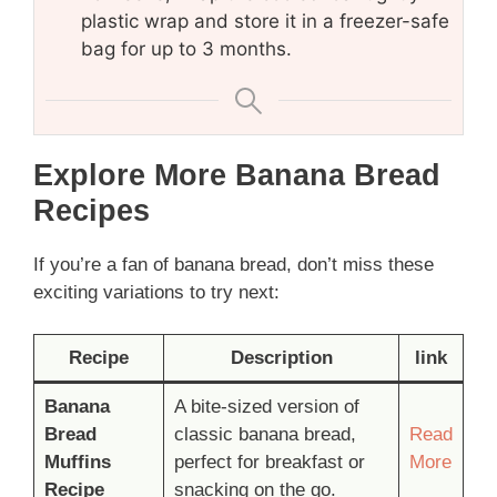
plastic wrap and store it in a freezer-safe
bag for up to 3 months.
Explore More Banana Bread
Recipes
If you’re a fan of banana bread, don’t miss these
exciting variations to try next:
Recipe
Description
link
Banana
A bite-sized version of
Bread
classic banana bread,
Read
Muffins
perfect for breakfast or
More
Recipe
snacking on the go.