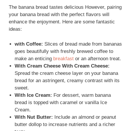
The banana bread tastes delicious However, pairing
your banana bread with the perfect flavors will
enhance the enjoyment. Here are some fantastic
ideas:
with Coffee:
Slices of bread made from bananas
goes beautifully with freshly brewed coffee to
make an enticing
breakfast
or an afternoon treat.
With Cream Cheese With Cream Cheese:
Spread the cream cheese layer on your banana
bread for an astringent, creamy contrast with its
sweet.
With Ice Cream:
For dessert, warm banana
bread is topped with caramel or vanilla Ice
Cream.
With Nut Butter:
Include an almond or peanut
butter dollop to increase nutrients and a richer