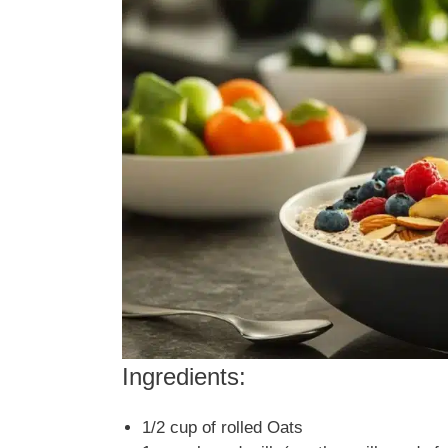
Ingredients:
1/2 cup of rolled Oats