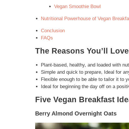
Vegan Smoothie Bowl
Nutritional Powerhouse of Vegan Breakfa
Conclusion
FAQs
The Reasons You’ll Love
Plant-based, healthy, and loaded with nut
Simple and quick to prepare, Ideal for any
Flexible enough to be able to tailor it to y
Ideal for beginning the day off on a posit
Five Vegan Breakfast Id
Berry Almond Overnight Oats