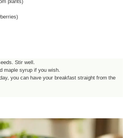
om plants)
berries)
eeds. Stir well.
d maple syrup if you wish.
day, you can have your breakfast straight from the