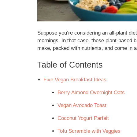
Suppose you’re considering an all-plant die
mornings. In that case, these plant-based br
make, packed with nutrients, and come in a 
Table of Contents
Five Vegan Breakfast Ideas
Berry Almond Overnight Oats
Vegan Avocado Toast
Coconut Yogurt Parfait
Tofu Scramble with Veggies