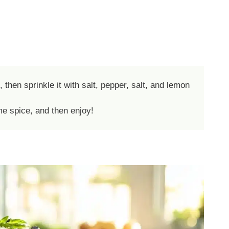
hen sprinkle it with salt, pepper, salt, and lemon
me spice, and then enjoy!