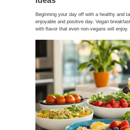
Ideas
Beginning your day off with a healthy and ta
enjoyable and positive day. Vegan breakfasts
with flavor that even non-vegans will enjoy.