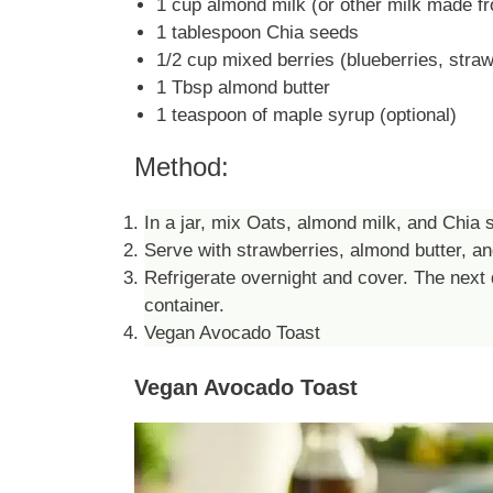
1 cup almond milk (or other milk made fr
1 tablespoon Chia seeds
1/2 cup mixed berries (blueberries, straw
1 Tbsp almond butter
1 teaspoon of maple syrup (optional)
Method:
In a jar, mix Oats, almond milk, and Chia s
Serve with strawberries, almond butter, an
Refrigerate overnight and cover. The next 
container.
Vegan Avocado Toast
Vegan Avocado Toast