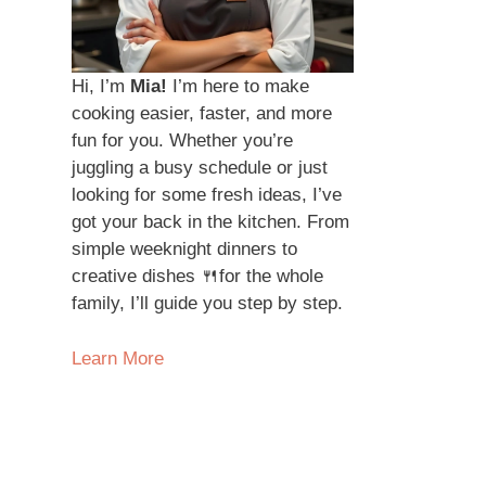
Hi, I’m
Mia!
I’m here to make
cooking easier, faster, and more
fun for you. Whether you’re
juggling a busy schedule or just
looking for some fresh ideas, I’ve
got your back in the kitchen. From
simple weeknight dinners to
creative dishes 🍴for the whole
family, I’ll guide you step by step.
Learn More