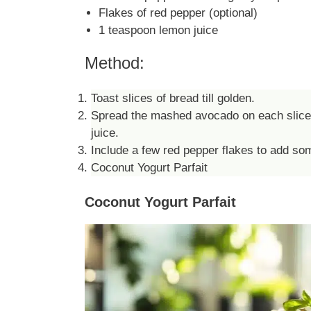
Flakes of red pepper (optional)
1 teaspoon lemon juice
Method:
Toast slices of bread till golden.
Spread the mashed avocado on each slice, t
juice.
Include a few red pepper flakes to add so
Coconut Yogurt Parfait
Coconut Yogurt Parfait