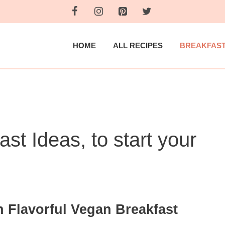
HOME
ALL RECIPES
BREAKFAS
st Ideas, to start your
h Flavorful Vegan Breakfast