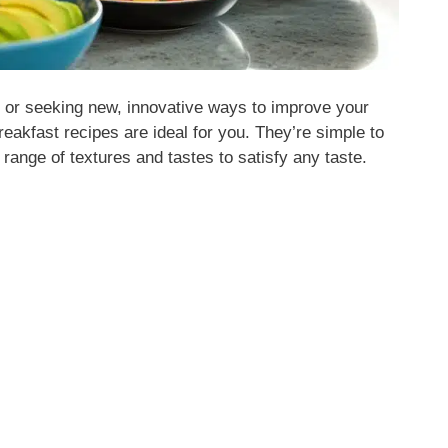
t or seeking new, innovative ways to improve your
eakfast recipes are ideal for you. They’re simple to
range of textures and tastes to satisfy any taste.