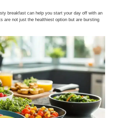
sty breakfast can help you start your day off with an
 are not just the healthiest option but are bursting