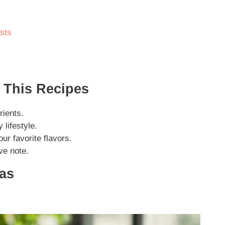
sts
 This Recipes
rients.
 lifestyle.
our favorite flavors.
ive note.
eas