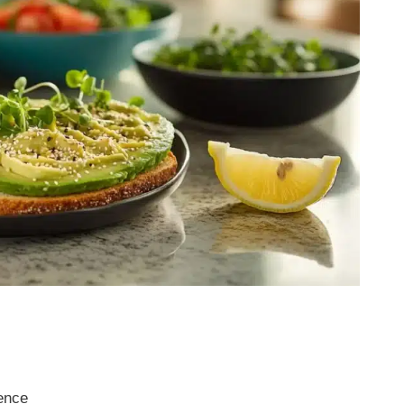
rence