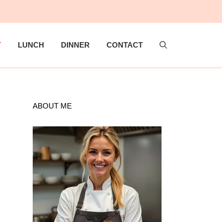
T
LUNCH
DINNER
CONTACT
ABOUT ME