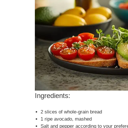
Ingredients:
2 slices of whole-grain bread
1 ripe avocado, mashed
Salt and pepper according to your prefe