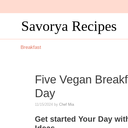
Skip
to
content
Savorya Recipes
Breakfast
Five Vegan Breakfa
Day
11/15/2024
by
Chef Mia
Get started Your Day wit