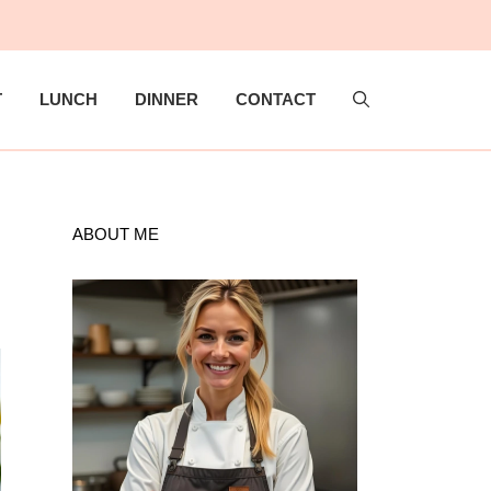
T
LUNCH
DINNER
CONTACT
ABOUT ME