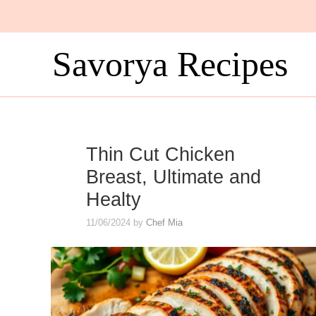
Skip
to
content
Savorya Recipes
Thin Cut Chicken
Breast, Ultimate and
Healty
11/06/2024
by
Chef Mia