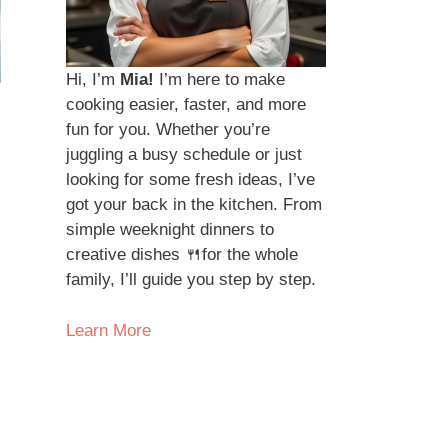
Hi, I’m
Mia!
I’m here to make
cooking easier, faster, and more
fun for you. Whether you’re
juggling a busy schedule or just
looking for some fresh ideas, I’ve
got your back in the kitchen. From
simple weeknight dinners to
creative dishes 🍴for the whole
family, I’ll guide you step by step.
Learn More