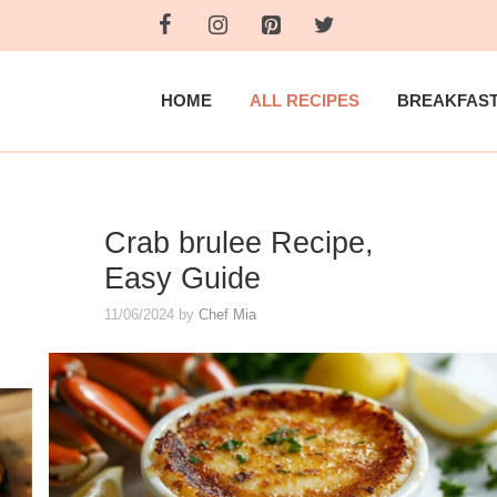
HOME
ALL RECIPES
BREAKFAS
Crab brulee Recipe,
Easy Guide
11/06/2024
by
Chef Mia