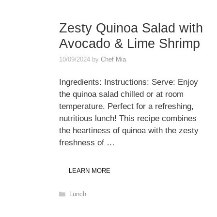
Zesty Quinoa Salad with
Avocado & Lime Shrimp
10/09/2024
by
Chef Mia
Ingredients: Instructions: Serve: Enjoy
the quinoa salad chilled or at room
temperature. Perfect for a refreshing,
nutritious lunch! This recipe combines
the heartiness of quinoa with the zesty
freshness of …
LEARN MORE
Categories
Lunch