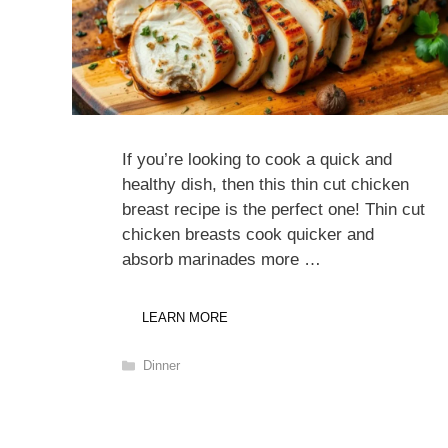
If you’re looking to cook a quick and
healthy dish, then this thin cut chicken
breast recipe is the perfect one! Thin cut
chicken breasts cook quicker and
absorb marinades more …
LEARN MORE
Categories
Dinner