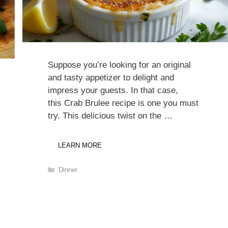
Suppose you’re looking for an original
and tasty appetizer to delight and
impress your guests. In that case,
this Crab Brulee recipe is one you must
try. This delicious twist on the …
LEARN MORE
Categories
Dinner