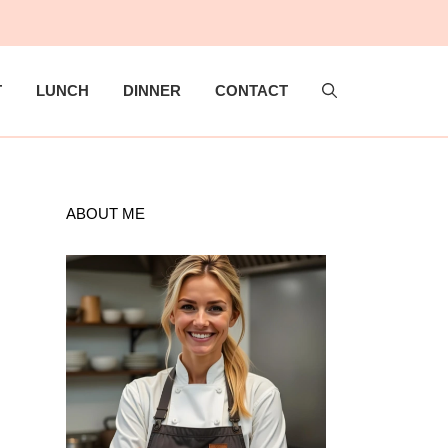
T
LUNCH
DINNER
CONTACT
ABOUT ME