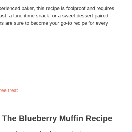
erienced baker, this recipe is foolproof and requires
fast, a lunchtime snack, or a sweet dessert paired
ins are sure to become your go-to recipe for every
ree treat
 The Blueberry Muffin Recipe