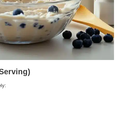
 Serving)
ly: