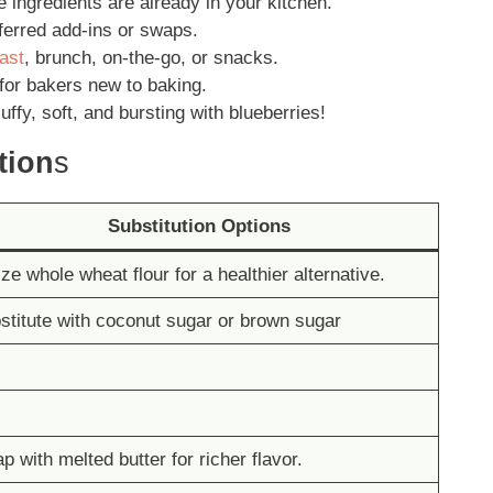
e ingredients are already in your kitchen.
erred add-ins or swaps.
ast
, brunch, on-the-go, or snacks.
for bakers new to baking.
luffy, soft, and bursting with blueberries!
tion
s
Substitution Options
ize whole wheat flour for a healthier alternative.
stitute with coconut sugar or brown sugar
p with melted butter for richer flavor.