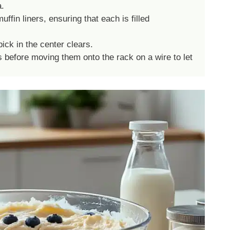
a.
ffin liners, ensuring that each is filled
ick in the center clears.
s before moving them onto the rack on a wire to let