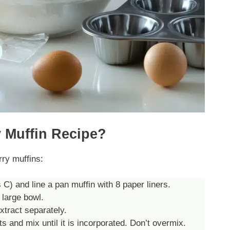
 Muffin Recipe?
rry muffins:
) and line a pan muffin with 8 paper liners.
 large bowl.
xtract separately.
s and mix until it is incorporated. Don’t overmix.