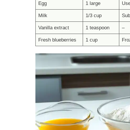
Egg
1 large
Use
Milk
1/3 cup
Subs
Vanilla extract
1 teaspoon
–
Fresh blueberries
1 cup
Fro