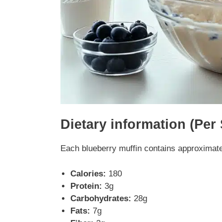
Dietary information (Per
Each blueberry muffin contains approximate
Calories:
180
Protein:
3g
Carbohydrates:
28g
Fats:
7g