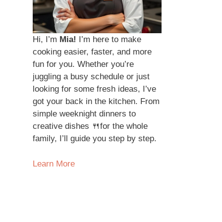
Hi, I’m
Mia!
I’m here to make
cooking easier, faster, and more
fun for you. Whether you’re
juggling a busy schedule or just
looking for some fresh ideas, I’ve
got your back in the kitchen. From
simple weeknight dinners to
creative dishes 🍴for the whole
family, I’ll guide you step by step.
Learn More