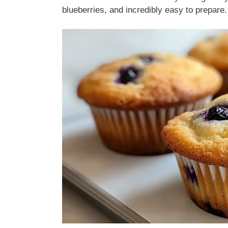
blueberries, and incredibly easy to prepare.