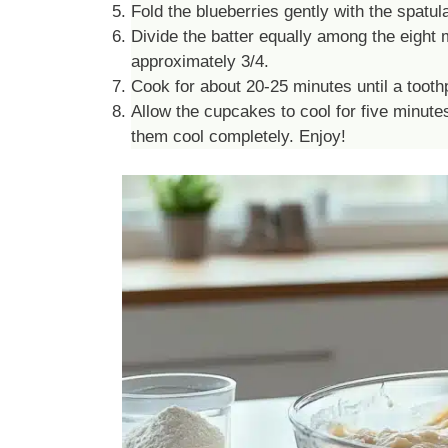
Fold the blueberries gently with the spatul
Divide the batter equally among the eight mu
approximately 3/4.
Cook for about 20-25 minutes until a toothp
Allow the cupcakes to cool for five minute
them cool completely. Enjoy!