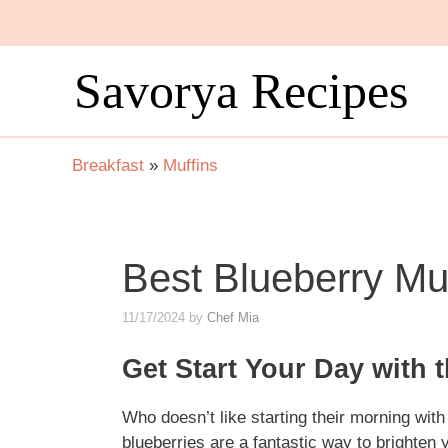
Skip
to
content
Savorya Recipes
Breakfast
»
Muffins
Best Blueberry Mu
11/17/2024
by
Chef Mia
Get Start Your Day with 
Who doesn’t like starting their morning wit
blueberries are a fantastic way to brighten 