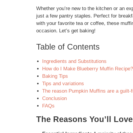
Whether you’re new to the kitchen or an exp
just a few pantry staples. Perfect for break
with your favorite tea or coffee, these muff
occasion. Let’s get baking!
Table of Contents
Ingredients and Substitutions
How do I Make Blueberry Muffin Recipe?
Baking Tips
Tips and variations
The reason Pumpkin Muffins are a guilt-f
Conclusion
FAQs
The Reasons You’ll Love