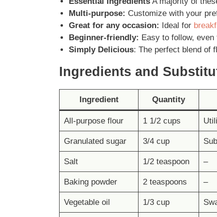
Essential Ingredients
A majority of thes
Multi-purpose:
Customize with your pref
Great for any occasion:
Ideal for
breakf
Beginner-friendly:
Easy to follow, even 
Simply Delicious
: The perfect blend of f
Ingredients and
Substitu
Ingredient
Quantity
All-purpose flour
1 1/2 cups
Util
Granulated sugar
3/4 cup
Sub
Salt
1/2 teaspoon
–
Baking powder
2 teaspoons
–
Vegetable oil
1/3 cup
Swa