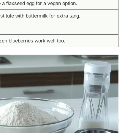
 a flaxseed egg for a vegan option.
titute with buttermilk for extra tang.
zen blueberries work well too.