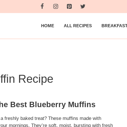
HOME
ALL RECIPES
BREAKFAS
ffin Recipe
the Best Blueberry Muffins
h a freshly baked treat? These muffins made with
your mornings. They’re soft, moist, bursting with fresh