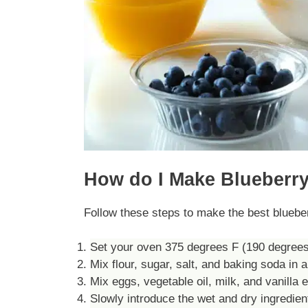
How do I Make Blueberry
Follow these steps to make the best bluebe
Set your oven 375 degrees F (190 degrees C
Mix flour, sugar, salt, and baking soda in a
Mix eggs, vegetable oil, milk, and vanilla e
Slowly introduce the wet and dry ingredient